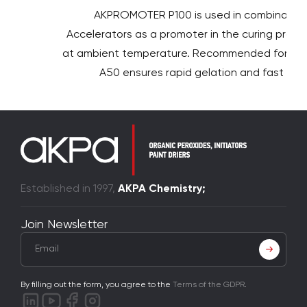
AKPROMOTER P100 is used in combination 
Accelerators as a promoter in the curing proces
at ambient temperature. Recommended for use
A50 ensures rapid gelation and fast curin
Established in 1997,
AKPA Chemistry;
Join Newsletter
By filling out the form, you agree to the
Terms of the GDPR
.