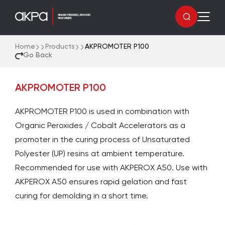
Home
Products
AKPROMOTER P100
Go Back
AKPROMOTER P100
AKPROMOTER P100 is used in combination with
Organic Peroxides / Cobalt Accelerators as a
promoter in the curing process of Unsaturated
Polyester (UP) resins at ambient temperature.
Recommended for use with AKPEROX A50. Use with
AKPEROX A50 ensures rapid gelation and fast
curing for demolding in a short time.