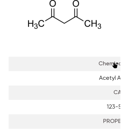
Chemical 
Acetyl Ace
CAS
123-54-
PROPERTI