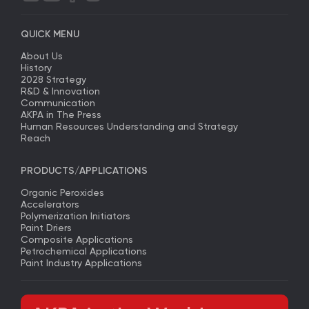
QUICK MENU
About Us
History
2028 Strategy
R&D & Innovation
Communication
AKPA in The Press
Human Resources Understanding and Strategy
Reach
PRODUCTS/APPLICATIONS
Organic Peroxides
Accelerators
Polymerization Initiators
Paint Driers
Composite Applications
Petrochemical Applications
Paint Industry Applications