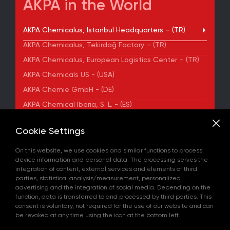
AKPA in the World
AKPA Chemicalus, Istanbul Headquarters – (TR)
AKPA Chemicalus, Tekirdağ Factory – (TR)
AKPA Chemicalus, European Logistics Center – (TR)
AKPA Chemicals US - (USA)
AKPA Chemie GmbH - (DE)
AKPA Chemical Iberia, S. L. - (ES)
ADDRESS
Cookie Settings
Yenibosna Merkez Mahallesi Kuyumcukent Sokak
No:36/70 Townofis Kat:12 34197 Bahçelievler, İstanbul,
On this website, we use cookies and similar functions to process
Türkiye
device information and personal data. The processing serves the
View on Map
integration of content, external services and elements of third
+90 212 580 55 59
parties, statistical analysis/measurement, personalized
FAX
advertising and the integration of social media. Depending on the
+90 212 580 55 21
function, data is transferred to and processed by third parties. This
E-MAIL
consent is voluntary, not required for the use of our website and can
info@akpakimya.com
be revoked at any time using the icon at the bottom left.
WEBSITE
https://akpakimya.com/