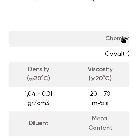
Chemical 
Cobalt Oct
Density
Viscosity
(@20°C)
(@20°C)
1,04 ± 0,01
20 - 70
gr/cm3
mPa.s
Metal
Diluent
Content