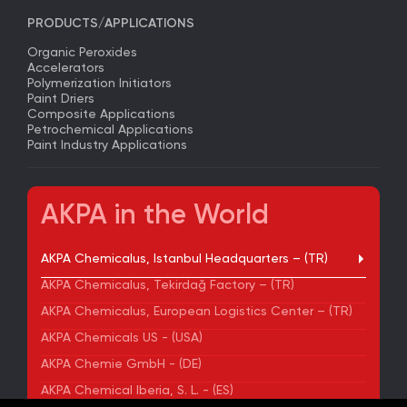
PRODUCTS/APPLICATIONS
Organic Peroxides
Accelerators
Polymerization Initiators
Paint Driers
Composite Applications
Petrochemical Applications
Paint Industry Applications
AKPA in the World
AKPA Chemicalus, Istanbul Headquarters – (TR)
AKPA Chemicalus, Tekirdağ Factory – (TR)
AKPA Chemicalus, European Logistics Center – (TR)
AKPA Chemicals US - (USA)
AKPA Chemie GmbH - (DE)
AKPA Chemical Iberia, S. L. - (ES)