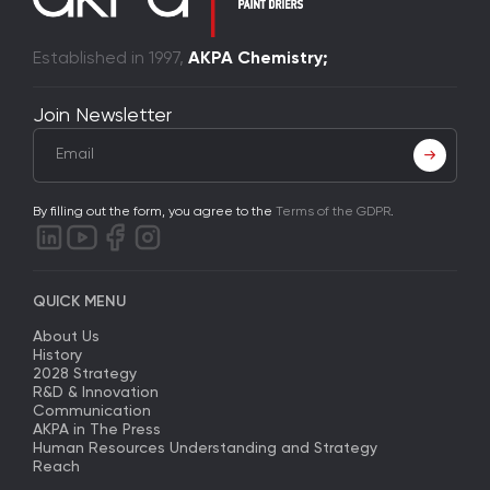
Established in 1997,
AKPA Chemistry;
Join Newsletter
By filling out the form, you agree to the
Terms of the GDPR
.
QUICK MENU
About Us
History
2028 Strategy
R&D & Innovation
Communication
AKPA in The Press
Human Resources Understanding and Strategy
Reach