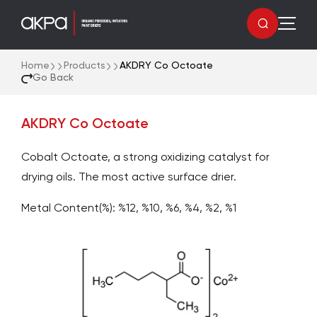
Home
Products
AKDRY Co Octoate
Go Back
AKDRY Co Octoate
Cobalt Octoate, a strong oxidizing catalyst for
drying oils. The most active surface drier.
Metal Content(%): %12, %10, %6, %4, %2, %1