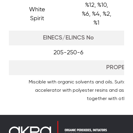
%12, %10,
White
%6, %4, %2,
Spirit
%1
EINECS/ELINCS No
205-250-6
PROPERTI
Miscible with organic solvents and oils. Suitable
accelerator with polyester resins and as adh
together with other d