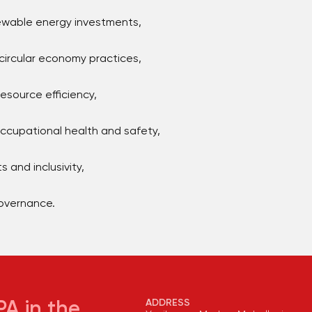
newable energy investments,
rcular economy practices,
source efficiency,
cupational health and safety,
s and inclusivity,
governance.
ADDRESS
A in the