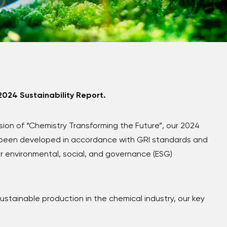
2024 Sustainability Report.
ision of
“Chemistry Transforming the Future”
, our 2024
s been developed in accordance with GRI standards and
r environmental, social, and governance (ESG)
stainable production in the chemical industry, our key