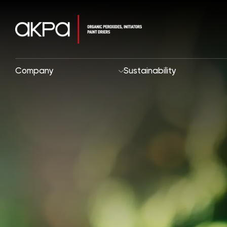
Company
Sustainability