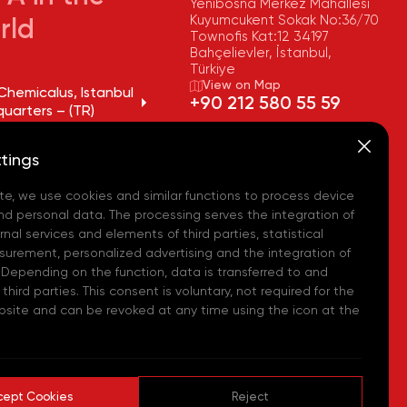
Yenibosna Merkez Mahallesi
Kuyumcukent Sokak No:36/70
rld
Townofis Kat:12 34197
Bahçelievler, İstanbul,
Türkiye
View on Map
Chemicalus, Istanbul
+90 212 580 55 59
uarters – (TR)
FAX
Chemicalus, Tekirdağ
+90 212 580 55 21
tings
y – (TR)
E-MAIL
info@akpakimya.com
te, we use cookies and similar functions to process device
Chemicalus,
ean Logistics Center
WEBSITE
nd personal data. The processing serves the integration of
https://akpakimya.com/
nal services and elements of third parties, statistical
urement, personalized advertising and the integration of
Chemicals US - (USA)
 Depending on the function, data is transferred to and
hird parties. This consent is voluntary, not required for the
Chemie GmbH - (DE)
bsite and can be revoked at any time using the icon at the
hemical Iberia, S. L.
cept Cookies
Reject