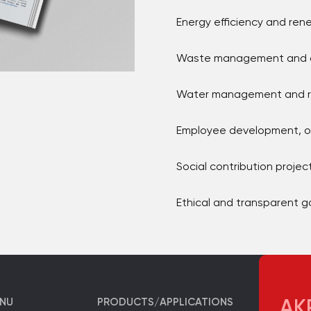
Energy efficiency and re
Waste management and ci
Water management and re
Employee development, oc
Social contribution project
Ethical and transparent 
ENU
PRODUCTS/APPLICATIONS
AKP