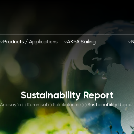
Products / Applications
AKPA Sailing
N
Who Are We
Sustainability Report
Sustainability App
2028 Strategy
Anasayfa
Kurumsal
Politikalarımız
Sustainability Report
Focus Areas and G
R&D and Innovation