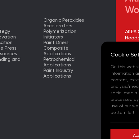
Wo
Organic Peroxides
Accelerators
ategy
Polymerization
AKPA 
ovation
Initiators
Headq
ation
Paint Driers
he Press
Composite
AKPA 
sources
Applications
Cookie Set
Factor
nding and
Petrochemical
Applications
On this websi
AKPA 
Paint Industry
Europ
information a
Applications
– (TR)
content, exter
analysis/meas
AKPA 
social media.
processed by t
AKPA 
use of our we
bottom left.
AKPA C
- (ES)
Ac