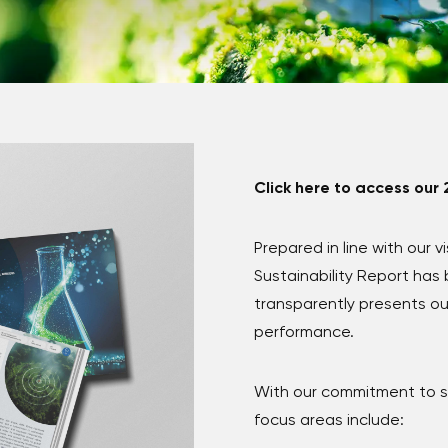
Click here to access our 
Prepared in line with our v
Sustainability Report ha
transparently presents ou
performance.
With our commitment to su
focus areas include: