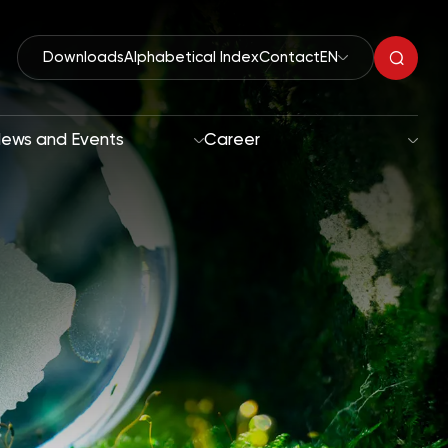
Downloads
Alphabetical Index
Contact
EN
ews and Events
Career
Organic Peroxides
roach
Accelerators
oals
Polymerization Initiators
Paint Driers