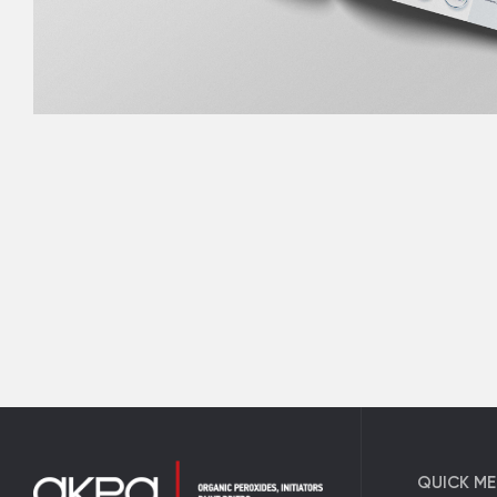
QUICK M