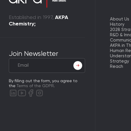
Established in 1997,
AKPA
About Us
Chemistry;
History
2028 Str
R&D & Inn
Communic
AKPA in T
Human Re
Join Newsletter
Understa
Strategy
Reach
By filling out the form, you agree to
the
Terms of the GDPR
.